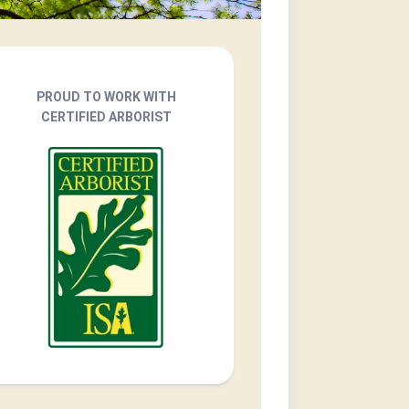
PROUD TO WORK WITH
CERTIFIED ARBORIST