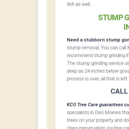
WA as well.
STUMP G
I
Need a stubborn stump go
stump removal. You can call 
recommend stump grinding if p
The stump grinding service uti
deep as 24 inches below grou
process is over, all that is le
CALL
KCO Tree Care guarantees cu
specialists in Des Moines that
trees on your property and do
class preservation, routine car