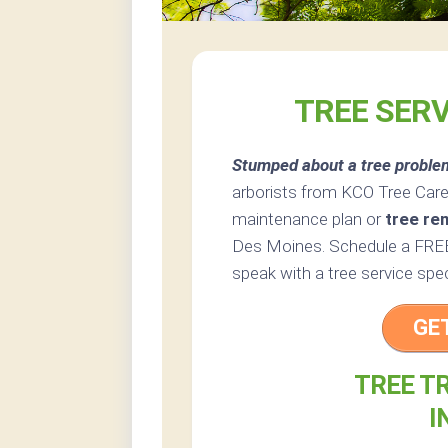
TREE SERV
Stumped about a tree proble
arborists from KCO Tree Care 
maintenance plan or
tree re
Des Moines. Schedule a FREE 
speak with a tree service spe
GE
TREE T
I