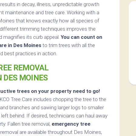
sults in decay, illness, unpredictable growth
nt maintenance and tree care. Working with a
Moines that knows exactly how all species of
different trimming techniques improves the
d magnifies its curb appeal.
You can count on
are in Des Moines
to trim trees with all the
 best practices in action.
REE REMOVAL
N DES MOINES
uctive trees on your property need to go!
KCO Tree Care includes chopping the tree to the
bs and branches and sawing larger logs to smaller
left behind. If desired, technicians can haul away
ty. Fallen tree removal,
emergency tree
removal are available throughout Des Moines,