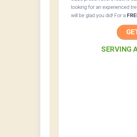
looking for an experienced tr
will be glad you did! For a
FRE
GE
SERVING A