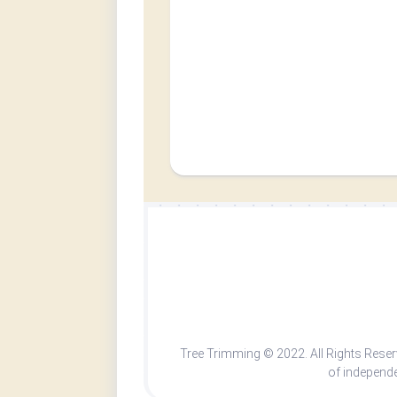
Tree Trimming © 2022. All Rights Rese
of independe