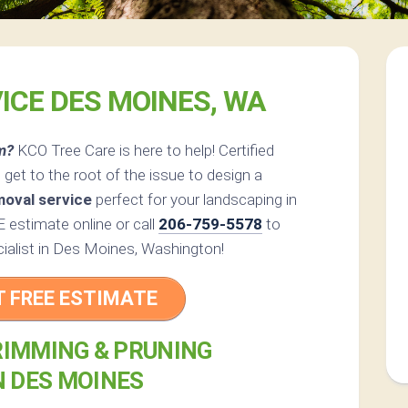
ICE DES MOINES, WA
m?
KCO Tree Care is here to help! Certified
get to the root of the issue to design a
moval service
perfect for your landscaping in
estimate online or call
206-759-5578
to
cialist in Des Moines, Washington!
T FREE ESTIMATE
RIMMING & PRUNING
N DES MOINES