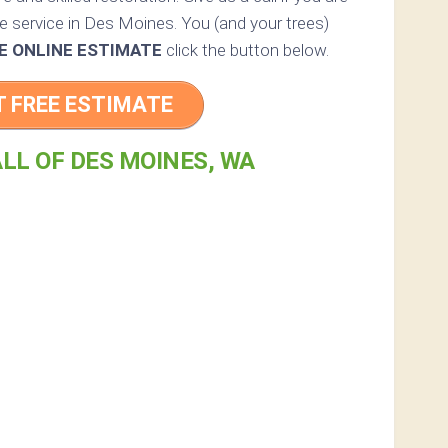
ee service in Des Moines. You (and your trees)
E ONLINE ESTIMATE
click the button below.
T FREE ESTIMATE
LL OF DES MOINES, WA