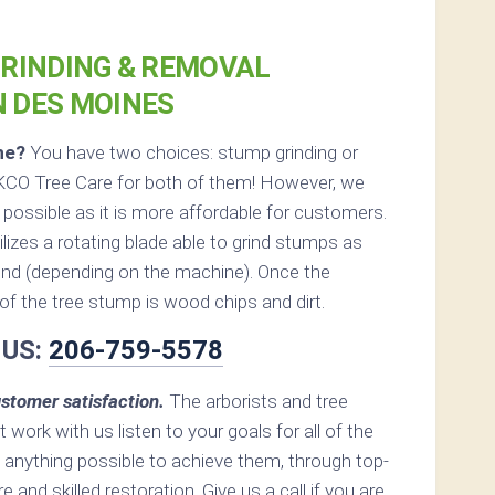
RINDING & REMOVAL
N DES MOINES
ne?
You have two choices: stump grinding or
KCO Tree Care for both of them! However, we
ossible as it is more affordable for customers.
lizes a rotating blade able to grind stumps as
nd (depending on the machine). Once the
ft of the tree stump is wood chips and dirt.
 US:
206-759-5578
stomer satisfaction.
The arborists and tree
 work with us listen to your goals for all of the
 anything possible to achieve them, through top-
e and skilled restoration. Give us a call if you are