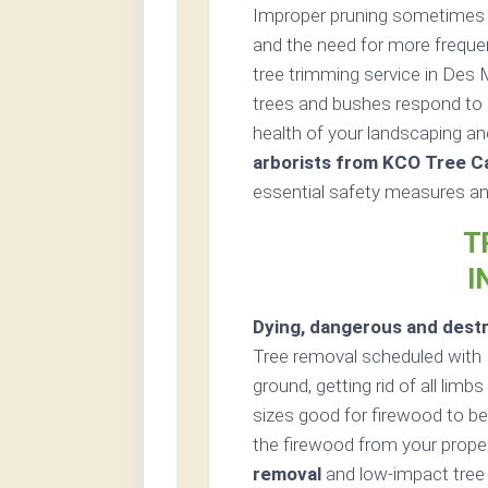
Improper pruning sometimes re
and the need for more freque
tree trimming service in Des 
trees and bushes respond to 
health of your landscaping an
arborists from KCO Tree C
essential safety measures and
T
I
Dying, dangerous and destr
Tree removal scheduled with 
ground, getting rid of all lim
sizes good for firewood to be 
the firewood from your proper
removal
and low-impact tree 