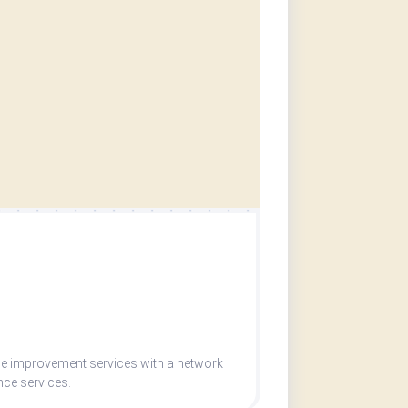
me improvement services with a network
nce services.