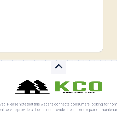
rved. Please note that this website connects consumers looking for ho
nt service providers. It does not provide direct home repair or maintena