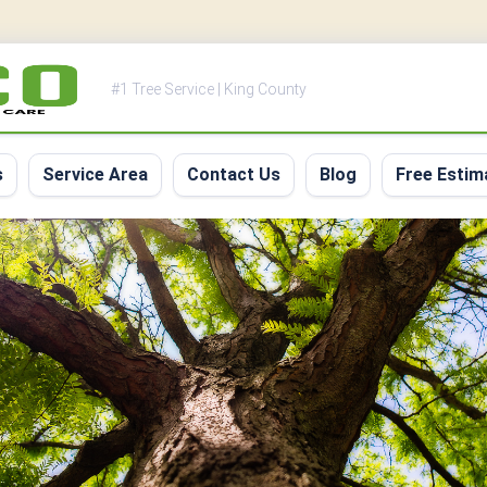
#1 Tree Service | King County
s
Service Area
Contact Us
Blog
Free Estim