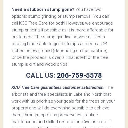
Need a stubborn stump gone?
You have two
options: stump grinding or stump removal. You can
call KCO Tree Care for both! However, we encourage
stump grinding if possible as it is more affordable for
customers. The stump grinding service utilizes a
rotating blade able to grind stumps as deep as 24
inches below ground (depending on the machine).
Once the process is over, all that is left of the tree
stump is dirt and wood chips.
CALL US:
206-759-5578
KCO Tree Care guarantees customer satisfaction.
The
arborists and tree specialists in Lakeland North that
work with us prioritize your goals for the trees on your
property and will do everything possible to achieve
them, through top-class preservation, routine
maintenance and skilled restoration. Give us a call if