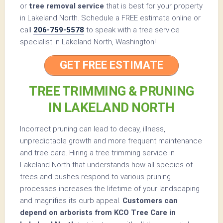
or
tree removal service
that is best for your property
in Lakeland North. Schedule a FREE estimate online or
call
206-759-5578
to speak with a tree service
specialist in Lakeland North, Washington!
GET FREE ESTIMATE
TREE TRIMMING & PRUNING
IN LAKELAND NORTH
Incorrect pruning can lead to decay, illness,
unpredictable growth and more frequent maintenance
and tree care. Hiring a tree trimming service in
Lakeland North that understands how all species of
trees and bushes respond to various pruning
processes increases the lifetime of your landscaping
and magnifies its curb appeal.
Customers can
depend on arborists from KCO Tree Care in