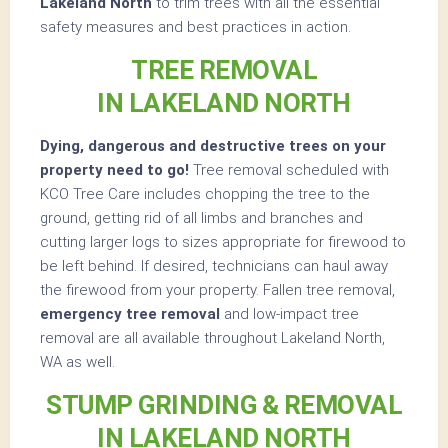
Lakeland North
to trim trees with all the essential
safety measures and best practices in action.
TREE REMOVAL
IN LAKELAND NORTH
Dying, dangerous and destructive trees on your
property need to go!
Tree removal scheduled with
KCO Tree Care includes chopping the tree to the
ground, getting rid of all limbs and branches and
cutting larger logs to sizes appropriate for firewood to
be left behind. If desired, technicians can haul away
the firewood from your property. Fallen tree removal,
emergency tree removal
and low-impact tree
removal are all available throughout Lakeland North,
WA as well.
STUMP GRINDING & REMOVAL
IN LAKELAND NORTH