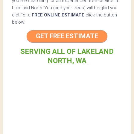
you are searching for an experienced tree service in
Lakeland North. You (and your trees) will be glad you
did! For a
FREE ONLINE ESTIMATE
click the button
below.
GET FREE ESTIMATE
SERVING ALL OF LAKELAND
NORTH, WA