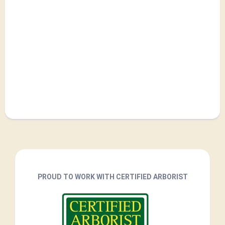
PROUD TO WORK WITH CERTIFIED ARBORIST