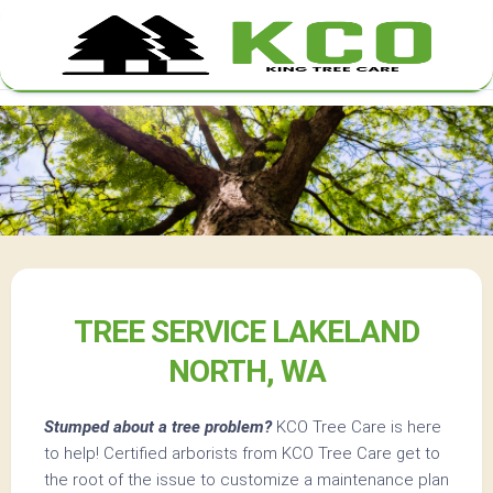
Skip
to
content
TREE SERVICE LAKELAND
NORTH, WA
Stumped about a tree problem?
KCO Tree Care is here
to help! Certified arborists from KCO Tree Care get to
the root of the issue to customize a maintenance plan