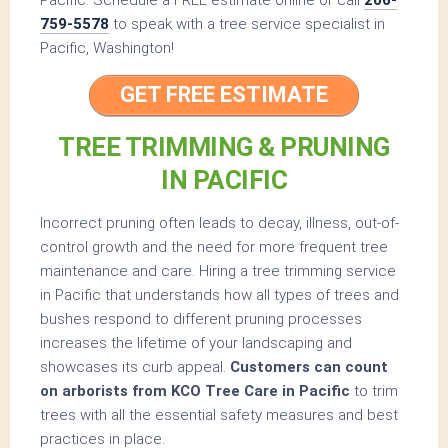
759-5578
to speak with a tree service specialist in
Pacific, Washington!
GET FREE ESTIMATE
TREE TRIMMING & PRUNING
IN PACIFIC
Incorrect pruning often leads to decay, illness, out-of-
control growth and the need for more frequent tree
maintenance and care. Hiring a tree trimming service
in Pacific that understands how all types of trees and
bushes respond to different pruning processes
increases the lifetime of your landscaping and
showcases its curb appeal.
Customers can count
on arborists from KCO Tree Care in Pacific
to trim
trees with all the essential safety measures and best
practices in place.