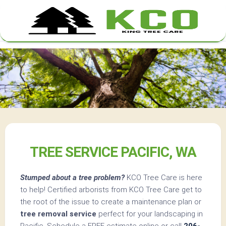
Skip
to
content
TREE SERVICE PACIFIC, WA
Stumped about a tree problem?
KCO Tree Care is here
to help! Certified arborists from KCO Tree Care get to
the root of the issue to create a maintenance plan or
tree removal service
perfect for your landscaping in
Pacific. Schedule a FREE estimate online or call
206-