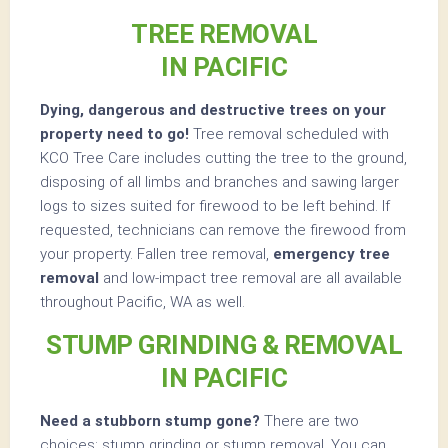
TREE REMOVAL
IN PACIFIC
Dying, dangerous and destructive trees on your
property need to go!
Tree removal scheduled with
KCO Tree Care includes cutting the tree to the ground,
disposing of all limbs and branches and sawing larger
logs to sizes suited for firewood to be left behind. If
requested, technicians can remove the firewood from
your property. Fallen tree removal,
emergency tree
removal
and low-impact tree removal are all available
throughout Pacific, WA as well.
STUMP GRINDING & REMOVAL
IN PACIFIC
Need a stubborn stump gone?
There are two
choices: stump grinding or stump removal. You can