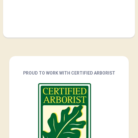
PROUD TO WORK WITH CERTIFIED ARBORIST