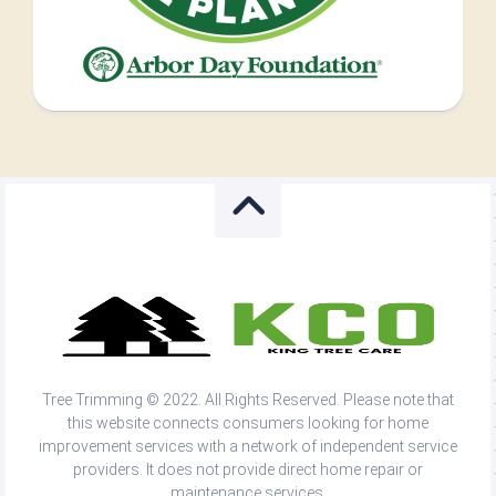
Tree Trimming © 2022. All Rights Reserved. Please note that
this website connects consumers looking for home
improvement services with a network of independent service
providers. It does not provide direct home repair or
maintenance services.