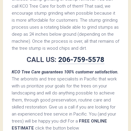
call KCO Tree Care for both of them! That said, we
encourage stump grinding when possible because it
is more affordable for customers. The stump grinding
process uses a rotating blade able to grind stumps as
deep as 24 inches below ground (depending on the
machine). Once the process is over, all that remains of
the tree stump is wood chips and dirt.
CALL US:
206-759-5578
KCO Tree Care guarantees 100% customer satisfaction.
The arborists and tree specialists in Pacific that work
with us prioritize your goals for the trees on your
landscaping and will do anything possible to achieve
them, through good preservation, routine care and
skilled restoration. Give us a call if you are looking for
an experienced tree service in Pacific. You (and your
trees) will be happy you did! For a
FREE ONLINE
ESTIMATE
click the button below.