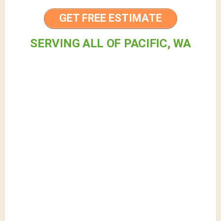
GET FREE ESTIMATE
SERVING ALL OF PACIFIC, WA