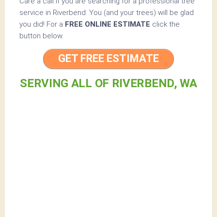
Care a call if you are searching for a professional tree
service in Riverbend. You (and your trees) will be glad
you did! For a
FREE ONLINE ESTIMATE
click the
button below.
GET FREE ESTIMATE
SERVING ALL OF RIVERBEND, WA