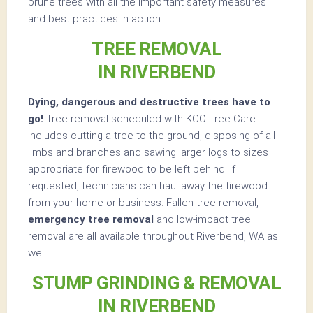
prune trees with all the important safety measures
and best practices in action.
TREE REMOVAL
IN RIVERBEND
Dying, dangerous and destructive trees have to
go!
Tree removal scheduled with KCO Tree Care
includes cutting a tree to the ground, disposing of all
limbs and branches and sawing larger logs to sizes
appropriate for firewood to be left behind. If
requested, technicians can haul away the firewood
from your home or business. Fallen tree removal,
emergency tree removal
and low-impact tree
removal are all available throughout Riverbend, WA as
well.
STUMP GRINDING & REMOVAL
IN RIVERBEND