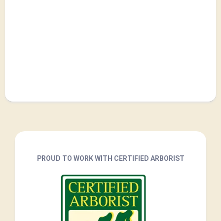
PROUD TO WORK WITH CERTIFIED ARBORIST