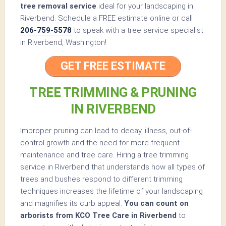
tree removal service
ideal for your landscaping in
Riverbend. Schedule a FREE estimate online or call
206-759-5578
to speak with a tree service specialist
in Riverbend, Washington!
GET FREE ESTIMATE
TREE TRIMMING & PRUNING
IN RIVERBEND
Improper pruning can lead to decay, illness, out-of-
control growth and the need for more frequent
maintenance and tree care. Hiring a tree trimming
service in Riverbend that understands how all types of
trees and bushes respond to different trimming
techniques increases the lifetime of your landscaping
and magnifies its curb appeal.
You can count on
arborists from KCO Tree Care in Riverbend
to