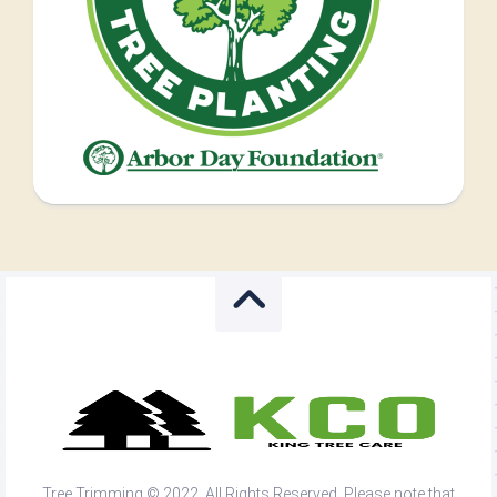
Tree Trimming © 2022. All Rights Reserved. Please note that