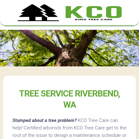
Skip
to
content
TREE SERVICE RIVERBEND,
WA
Stumped about a tree problem?
KCO Tree Care can
help! Certified arborists from KCO Tree Care get to the
root of the issue to design a maintenance schedule or