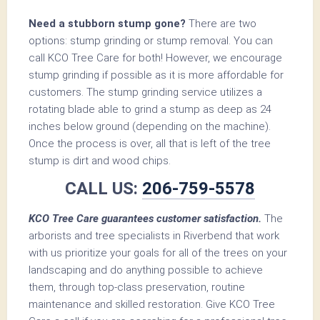
Need a stubborn stump gone?
There are two
options: stump grinding or stump removal. You can
call KCO Tree Care for both! However, we encourage
stump grinding if possible as it is more affordable for
customers. The stump grinding service utilizes a
rotating blade able to grind a stump as deep as 24
inches below ground (depending on the machine).
Once the process is over, all that is left of the tree
stump is dirt and wood chips.
CALL US:
206-759-5578
KCO Tree Care guarantees customer satisfaction.
The
arborists and tree specialists in Riverbend that work
with us prioritize your goals for all of the trees on your
landscaping and do anything possible to achieve
them, through top-class preservation, routine
maintenance and skilled restoration. Give KCO Tree